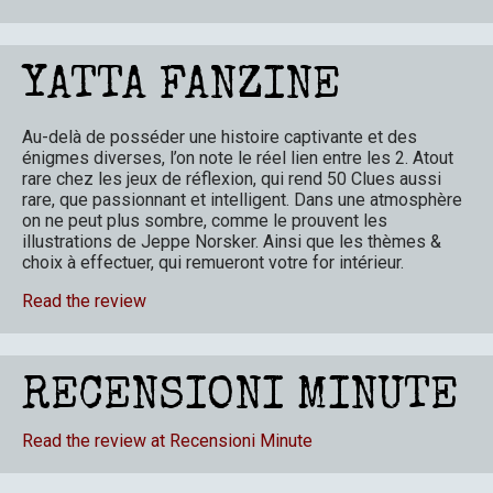
YATTA FANZINE
Au-delà de posséder une histoire captivante et des
énigmes diverses, l’on note le réel lien entre les 2. Atout
rare chez les jeux de réflexion, qui rend 50 Clues aussi
rare, que passionnant et intelligent. Dans une atmosphère
on ne peut plus sombre, comme le prouvent les
illustrations de Jeppe Norsker. Ainsi que les thèmes &
choix à effectuer, qui remueront votre for intérieur.
Read the review
RECENSIONI MINUTE
Read the review at Recensioni Minute