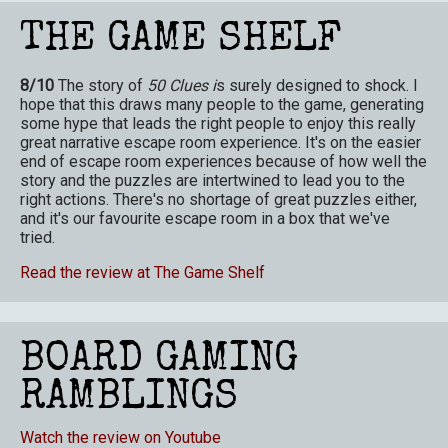
THE GAME SHELF
8/10
The story of
50 Clues i
s surely designed to shock. I
hope that this draws many people to the game, generating
some hype that leads the right people to enjoy this really
great narrative escape room experience. It's on the easier
end of escape room experiences because of how well the
story and the puzzles are intertwined to lead you to the
right actions. There's no shortage of great puzzles either,
and it's our favourite escape room in a box that we've
tried.
Read the review at The Game Shelf
BOARD GAMING
RAMBLINGS
Watch the review on Youtube