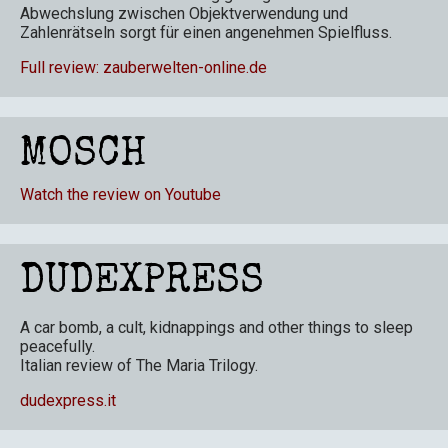
Abwechslung zwischen Objektverwendung und
Zahlenrätseln sorgt für einen angenehmen Spielfluss.
Full review: zauberwelten-online.de
MOSCH
Watch the review on Youtube
DUDEXPRESS
A car bomb, a cult, kidnappings and other things to sleep
peacefully.
Italian review of The Maria Trilogy
.
dudexpress.it