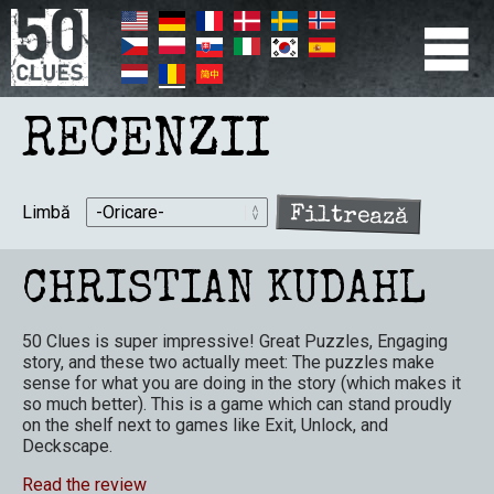
Mergi
la
conţinutul
principal
PRIMÆR
NAVIGATION
RECENZII
Limbă
CHRISTIAN KUDAHL
50 Clues is super impressive! Great Puzzles, Engaging
story, and these two actually meet: The puzzles make
sense for what you are doing in the story (which makes it
so much better). This is a game which can stand proudly
on the shelf next to games like Exit, Unlock, and
Deckscape.
Read the review