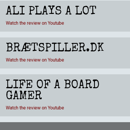
ALI PLAYS A LOT
Watch the review on Youtube
BRÆTSPILLER.DK
Watch the review on Youtube
LIFE OF A BOARD
GAMER
Watch the review on Youtube