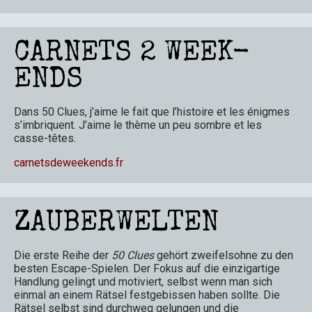
CARNETS 2 WEEK-
ENDS
Dans 50 Clues, j’aime le fait que l’histoire et les énigmes
s’imbriquent. J’aime le thème un peu sombre et les
casse-têtes.
carnetsdeweekends.fr
ZAUBERWELTEN
Die erste Reihe der
50 Clues
gehört zweifelsohne zu den
besten Escape-Spielen. Der Fokus auf die einzigartige
Handlung gelingt und motiviert, selbst wenn man sich
einmal an einem Rätsel festgebissen haben sollte. Die
Rätsel selbst sind durchweg gelungen und die