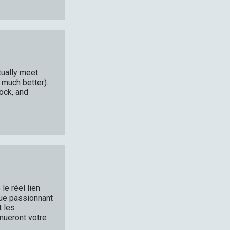
ually meet:
 much better).
ock, and
le réel lien
 que passionnant
t les
emueront votre