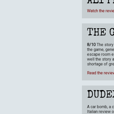
ALI P
Watch the revi
THE 
8/10
The story
the game, gener
escape room ex
well the story 
shortage of gre
Read the revie
DUDE
A car bomb, a c
Italian review 