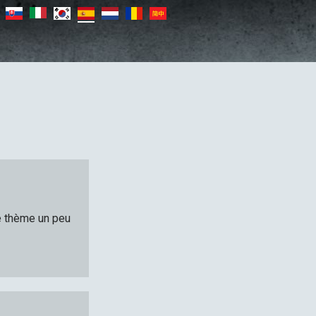
le thème un peu