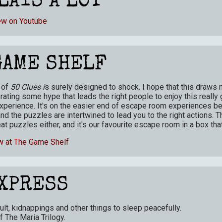
LAYS A LOT
ew on Youtube
GAME SHELF
 of
50 Clues i
s surely designed to shock. I hope that this draws
ating some hype that leads the right people to enjoy this really 
perience. It's on the easier end of escape room experiences b
and the puzzles are intertwined to lead you to the right actions. T
at puzzles either, and it's our favourite escape room in a box that
w at The Game Shelf
XPRESS
ult, kidnappings and other things to sleep peacefully.
of The Maria Trilogy
.