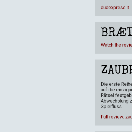
dudexpress.it
BRÆT
Watch the revi
ZAUB
Die erste Reih
auf die einziga
Rätsel festgeb
Abwechslung z
Spielfluss.
Full review: za