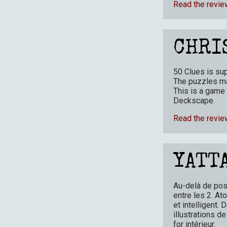
Read the revie
CHRI
50 Clues is su
The puzzles ma
This is a game 
Deckscape.
Read the revie
YATT
Au-delà de poss
entre les 2. At
et intelligent
illustrations d
for intérieur.