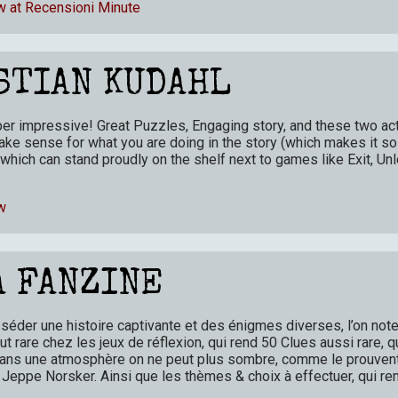
w at Recensioni Minute
STIAN KUDAHL
per impressive! Great Puzzles, Engaging story, and these two act
ke sense for what you are doing in the story (which makes it so
which can stand proudly on the shelf next to games like Exit, Unl
w
A FANZINE
éder une histoire captivante et des énigmes diverses, l’on note 
out rare chez les jeux de réflexion, qui rend 50 Clues aussi rare,
. Dans une atmosphère on ne peut plus sombre, comme le prouven
e Jeppe Norsker. Ainsi que les thèmes & choix à effectuer, qui r