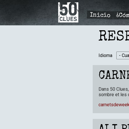
Pasar
al
contenido
Inicio
¿Cóm
principal
PRIMÆ
NAVIGA
RES
Idioma
CARN
Dans 50 Clues, 
sombre et les 
carnetsdeweek