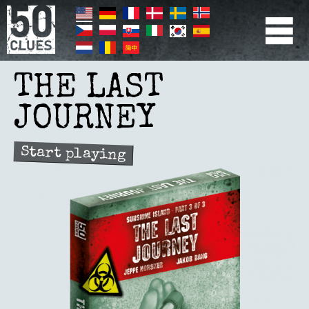
Skip
to
main
content
PRIMÆR
NAVIGATION
THE LAST
JOURNEY
Start playing