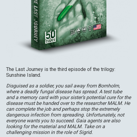
The Last Journey is the third episode of the trilogy:
Sunshine Island.
Disguised as a soldier, you sail away from Bornholm,
where a deadly fungal disease has spread. A test tube
and a memory card with your sister’s potential cure for the
disease must be handed over to the researcher MALM. He
can complete the job and perhaps stop the extremely
dangerous infection from spreading. Unfortunately, not
everyone wants you to succeed. Gaia agents are also
looking for the material and MALM. Take on a
challenging mission in the role of Sigrid.