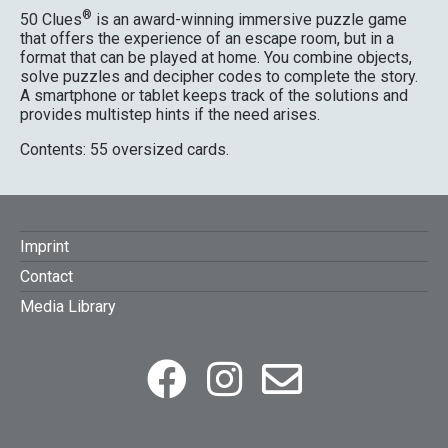
®
50 Clues
is an award-winning immersive puzzle game
that offers the experience of an escape room, but in a
format that can be played at home. You combine objects,
solve puzzles and decipher codes to complete the story.
A smartphone or tablet keeps track of the solutions and
provides multistep hints if the need arises.
Contents: 55 oversized cards.
FOOTER
Imprint
Contact
MENU
Media Library